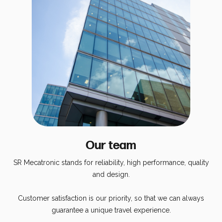
Energy Calculator
Our team
SR Mecatronic stands for reliability, high performance, quality
and design.
Customer satisfaction is our priority, so that we can always
guarantee a unique travel experience.