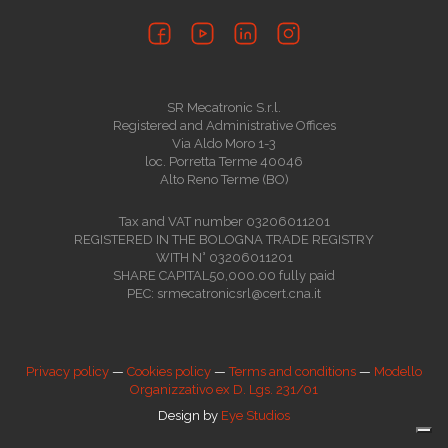
SR Mecatronic S.r.l.
Registered and Administrative Offices
Via Aldo Moro 1-3
loc. Porretta Terme 40046
Alto Reno Terme (BO)
Tax and VAT number 03206011201
REGISTERED IN THE BOLOGNA TRADE REGISTRY
WITH N° 03206011201
SHARE CAPITAL50,000.00 fully paid
PEC: srmecatronicsrl@cert.cna.it
Privacy policy
—
Cookies policy
—
Terms and conditions
—
Modello
Organizzativo ex D. Lgs. 231/01
Design by
Eye Studios