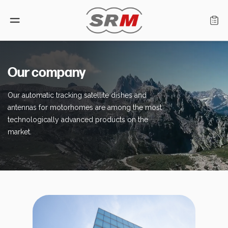
Language: English
Our company
Our automatic tracking satellite dishes and
Home
antennas for motorhomes are among the most
technologically advanced products on the
Products
market.
Find a retailer
About us
Support