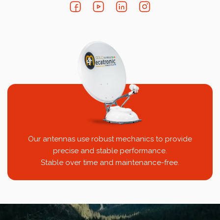
Our antennas use robust mechanics to provide
precise and stable performance.
Stable over time and maintenance-free.