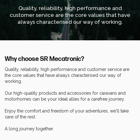
Quality, reliability, high performance and
customer service are the core values that have
always characterised our way of working.
Why choose SR Mecatronic?
Quality, reliability, high performance and customer service are
the core values that have always characterised our way of
working.
Our high-quality products and accessories for caravans and
motorhomes can be your ideal allies for a carefree journey.
Enjoy the comfort and freedom of your adventures, we'll take
care of the rest.
A long journey together.