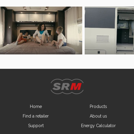
Home
Products
Find a retailer
About us
Support
Energy Calculator