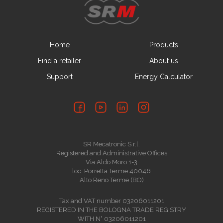
Home
Products
Find a retailer
About us
Support
Energy Calculator
SR Mecatronic S.r.l.
Registered and Administrative Offices
Via Aldo Moro 1-3
loc. Porretta Terme 40046
Alto Reno Terme (BO)
Tax and VAT number 03206011201
REGISTERED IN THE BOLOGNA TRADE REGISTRY
WITH N° 03206011201