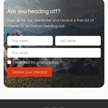
Energy Calculator
Are you heading off?
Sign up for our newsletter and receive a free list of
checks to do before heading out
I have read the privacy policy *