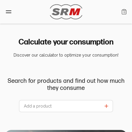
Language: English
Calculate your consumption
Discover our calculator to optimize your consumption!
Home
Products
Search for products and find out how much
Find a retailer
they consume
About us
Support