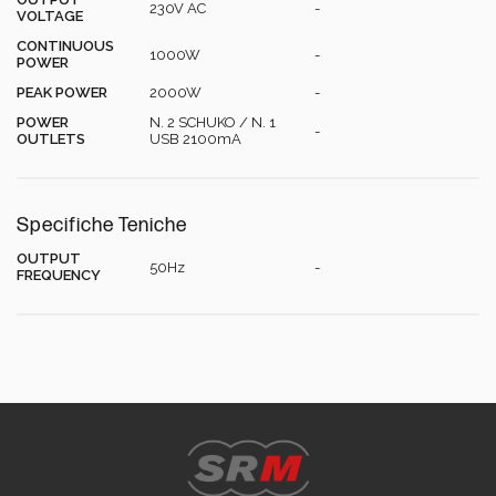
Energy Calculator
230V AC
-
VOLTAGE
CONTINUOUS
1000W
-
POWER
PEAK POWER
2000W
-
POWER
N. 2 SCHUKO / N. 1
-
OUTLETS
USB 2100mA
Specifiche Teniche
OUTPUT
50Hz
-
FREQUENCY