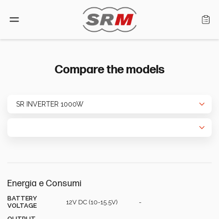
Language: English
Compare the models
Home
Products
Find a retailer
About us
Energia e Consumi
Support
BATTERY
12V DC (10-15.5V)
-
VOLTAGE
OUTPUT