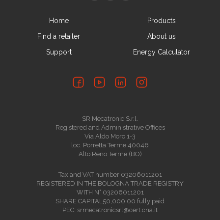
Home
Products
Find a retailer
About us
Support
Energy Calculator
SR Mecatronic S.r.l.
Registered and Administrative Offices
Via Aldo Moro 1-3
loc. Porretta Terme 40046
Alto Reno Terme (BO)
Tax and VAT number 03206011201
REGISTERED IN THE BOLOGNA TRADE REGISTRY
WITH N° 03206011201
SHARE CAPITAL50,000.00 fully paid
PEC: srmecatronicsrl@cert.cna.it